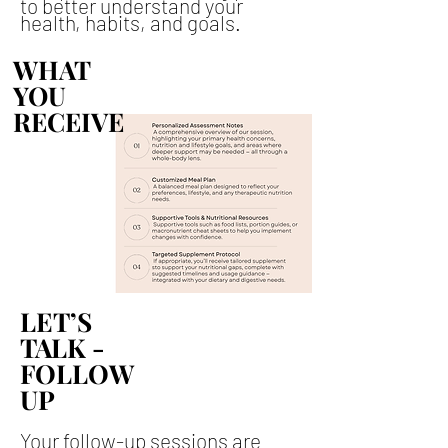
to better understand your
health, habits, and goals.
WHAT
WHAT
YOU
YOU
RECEIVE
RECEIVE
LET’S
LET’S
TALK -
TALK -
FOLLOW
FOLLOW
UP
UP
Your follow-up sessions are