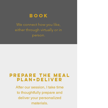
Book
We connect how you like,
either through virtually or in
person.
Prepare the meal
plan+Deliver
After our session, I take time
to thoughtfully prepare and
deliver your personalized
materials.