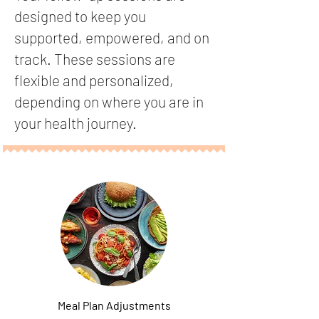
designed to keep you
supported, empowered, and on
track. These sessions are
flexible and personalized,
depending on where you are in
your health journey.
Meal Plan Adjustments