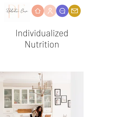
Individualized
Nutrition