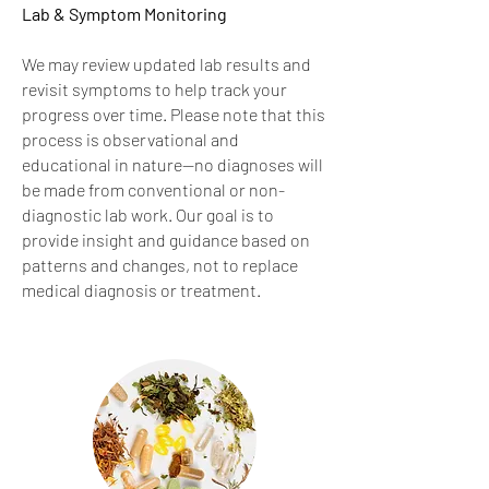
Lab & Symptom Monitoring
We may review updated lab results and
revisit symptoms to help track your
progress over time. Please note that this
process is observational and
educational in nature—no diagnoses will
be made from conventional or non-
diagnostic lab work. Our goal is to
provide insight and guidance based on
patterns and changes, not to replace
medical diagnosis or treatment.