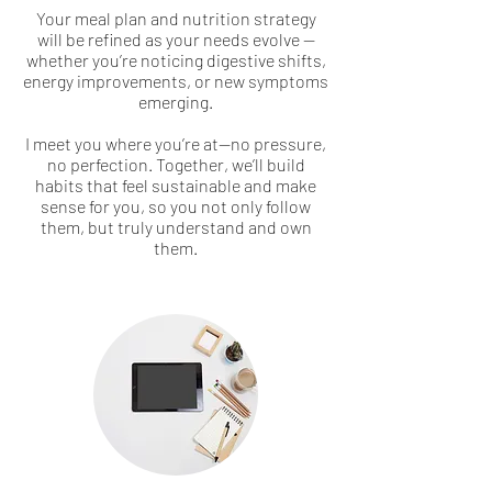
Your meal plan and nutrition strategy
will be refined as your needs evolve —
whether you’re noticing digestive shifts,
energy improvements, or new symptoms
emerging.
I meet you where you’re at—no pressure,
no perfection. Together, we’ll build
habits that feel sustainable and make
sense for you, so you not only follow
them, but truly understand and own
them.